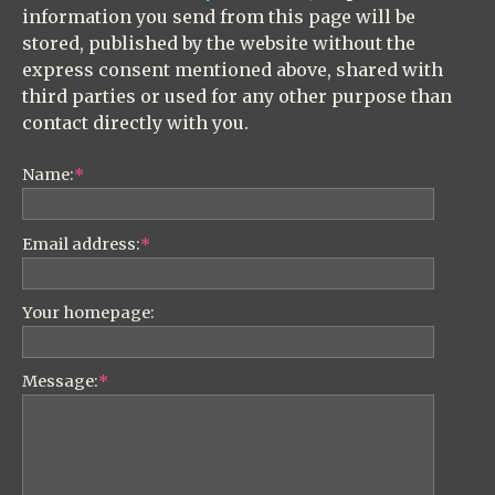
information you send from this page will be
stored, published by the website without the
express consent mentioned above, shared with
third parties or used for any other purpose than
contact directly with you.
Name:
*
Email address:
*
Your homepage:
Message:
*