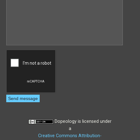
Dopeology
is licensed under
a
Creative Commons Attribution-