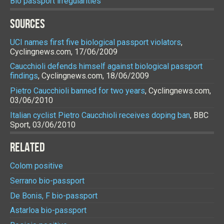
Bio passport irregularities
SOURCES
UCI names first five biological passport violators
,
Cyclingnews.com, 17/06/2009
Caucchioli defends himself against biological passport
findings
, Cyclingnews.com, 18/06/2009
Pietro Caucchioli banned for two years
, Cyclingnews.com,
03/06/2010
Italian cyclist Pietro Caucchioli receives doping ban
, BBC
Sport, 03/06/2010
RELATED
Colom positive
Serrano bio-passport
De Bonis, F bio-passport
Astarloa bio-passport