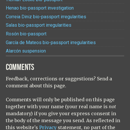
Henao bio-passport investigation
Correia Diniz bio-passport irregularities
Salas bio-passport irregularities
Rosón bio-passport
García de Mateos bio-passport irregularities
Alarcón suspension
COMMENTS
Feedback, corrections or suggestions? Send a
comment about this page.
Comments will only be published on this page
together with your name (your real name is
not
mandatory) if you give your express consent in
the body of the message you send. As reflected in
this website's
Privacy
statement, no part of the