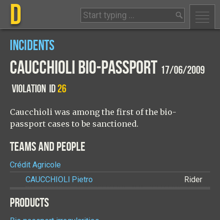
D
INCIDENTS
CAUCCHIOLI BIO-PASSPORT
17/06/2009
VIOLATION
ID
26
Caucchioli was among the first of the bio-
passport cases to be sanctioned.
TEAMS AND PEOPLE
Crédit Agricole
CAUCCHIOLI
Pietro
Rider
PRODUCTS