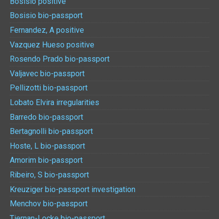
Bosisio positive
Bosisio bio-passport
Fernandez, A positive
Vazquez Hueso positive
Rosendo Prado bio-passport
Valjavec bio-passport
Pellizotti bio-passport
Lobato Elvira irregularities
Barredo bio-passport
Bertagnolli bio-passport
Hoste, L bio-passport
Amorim bio-passport
Ribeiro, S bio-passport
Kreuziger bio-passport investigation
Menchov bio-passport
Tiernan-Locke bio-passport