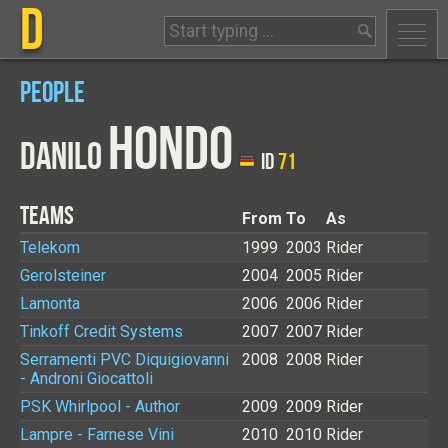
D
PEOPLE
HONDO
DANILO
ID
71
TEAMS
From
To
As
Telekom
1999
2003
Rider
Gerolsteiner
2004
2005
Rider
Lamonta
2006
2006
Rider
Tinkoff Credit Systems
2007
2007
Rider
Serramenti PVC Diquigiovanni
2008
2008
Rider
- Androni Giocattoli
PSK Whirlpool - Author
2009
2009
Rider
Lampre - Farnese Vini
2010
2010
Rider