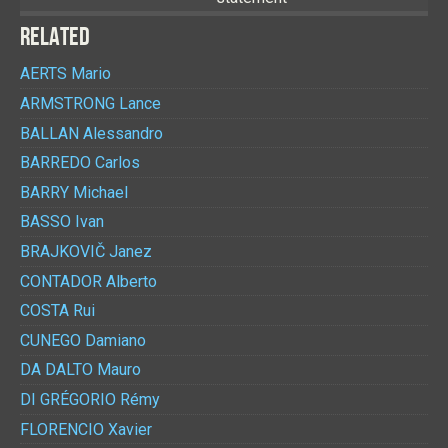
RELATED
AERTS
Mario
ARMSTRONG
Lance
BALLAN
Alessandro
BARREDO
Carlos
BARRY
Michael
BASSO
Ivan
BRAJKOVIČ
Janez
CONTADOR
Alberto
COSTA
Rui
CUNEGO
Damiano
DA DALTO
Mauro
DI GRÉGORIO
Rémy
FLORENCIO
Xavier