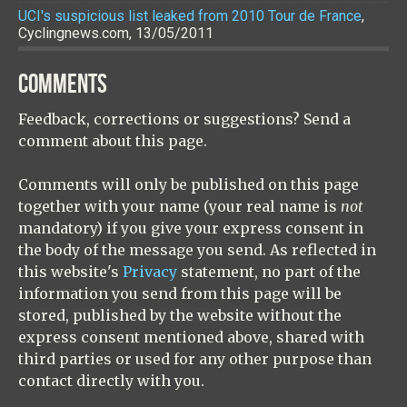
UCI's suspicious list leaked from 2010 Tour de France
,
Cyclingnews.com, 13/05/2011
COMMENTS
Feedback, corrections or suggestions? Send a
comment about this page.
Comments will only be published on this page
together with your name (your real name is
not
mandatory) if you give your express consent in
the body of the message you send. As reflected in
this website's
Privacy
statement, no part of the
information you send from this page will be
stored, published by the website without the
express consent mentioned above, shared with
third parties or used for any other purpose than
contact directly with you.