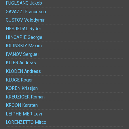
FUGLSANG
Jakob
GAVAZZI
Francesco
GUSTOV
Volodymir
HESJEDAL
Ryder
HINCAPIE
George
IGLINSKIY
Maxim
IVANOV
Serguei
KLIER
Andreas
KLÖDEN
Andreas
KLUGE
Roger
KOREN
Kristijan
KREUZIGER
Roman
KROON
Karsten
LEIPHEIMER
Levi
LORENZETTO
Mirco