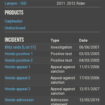
Lampre - ISD
2011
2012
Rider
PRODUCTS
Carphedon
Undisclosed
INCIDENTS
Type
Date
Blitz raids [List 51]
Investigation
06/06/2001
Hondo positive 1
Positive test
03/03/2005
Hondo positive 2
Positive test
04/03/2005
Hondo appeal 1
Appeal against
11/01/2006
sanction
Hondo appeal 2
Appeal against
17/03/2006
sanction
Hondo appeal 3
Appeal against
12/01/2007
sanction
Hondo admission
Admission
12/05/2019
statement