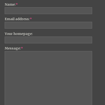
Name:
*
Email address:
*
Your homepage:
Message:
*