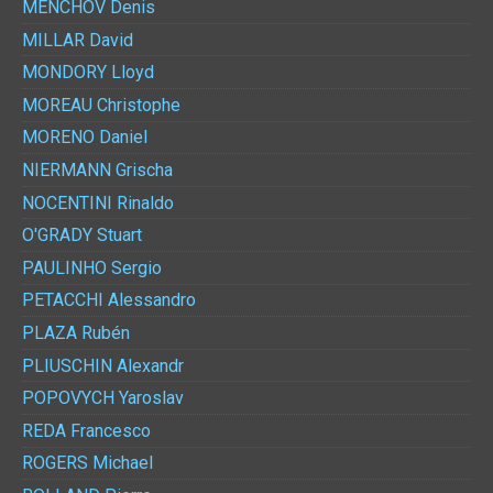
MENCHOV
Denis
MILLAR
David
MONDORY
Lloyd
MOREAU
Christophe
MORENO
Daniel
NIERMANN
Grischa
NOCENTINI
Rinaldo
O'GRADY
Stuart
PAULINHO
Sergio
PETACCHI
Alessandro
PLAZA
Rubén
PLIUSCHIN
Alexandr
POPOVYCH
Yaroslav
REDA
Francesco
ROGERS
Michael