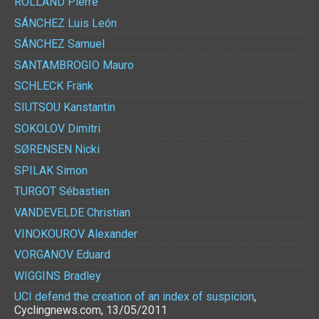
ROLLAND
Pierre
SÁNCHEZ
Luis León
SÁNCHEZ
Samuel
SANTAMBROGIO
Mauro
SCHLECK
Fränk
SIUTSOU
Kanstantin
SOKOLOV
Dimitri
SØRENSEN
Nicki
SPILAK
Simon
TURGOT
Sébastien
VANDEVELDE
Christian
VINOKOUROV
Alexander
VORGANOV
Eduard
WIGGINS
Bradley
UCI defend the creation of an index of suspicion
,
Cyclingnews.com, 13/05/2011