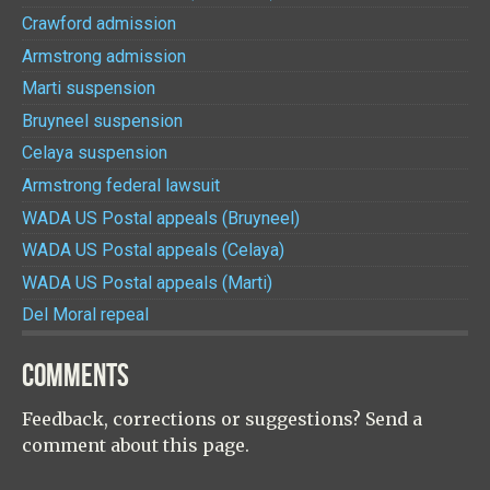
Crawford admission
Armstrong admission
Marti suspension
Bruyneel suspension
Celaya suspension
Armstrong federal lawsuit
WADA US Postal appeals (Bruyneel)
WADA US Postal appeals (Celaya)
WADA US Postal appeals (Marti)
Del Moral repeal
COMMENTS
Feedback, corrections or suggestions? Send a
comment about this page.