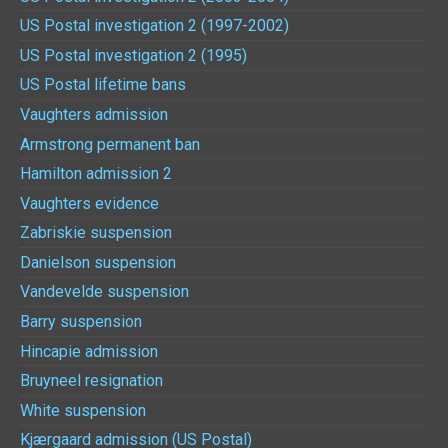
US Postal investigation 2 (1997-2002)
US Postal investigation 2 (1995)
US Postal lifetime bans
Vaughters admission
Armstrong permanent ban
Hamilton admission 2
Vaughters evidence
Zabriskie suspension
Danielson suspension
Vandevelde suspension
Barry suspension
Hincapie admission
Bruyneel resignation
White suspension
Kjærgaard admission (US Postal)