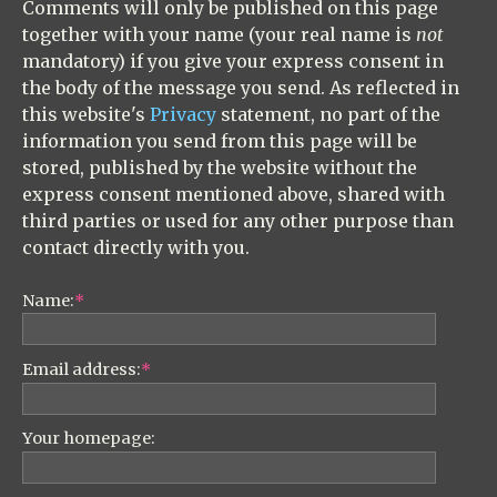
Comments will only be published on this page
together with your name (your real name is
not
mandatory) if you give your express consent in
the body of the message you send. As reflected in
this website's
Privacy
statement, no part of the
information you send from this page will be
stored, published by the website without the
express consent mentioned above, shared with
third parties or used for any other purpose than
contact directly with you.
Name:
*
Email address:
*
Your homepage: