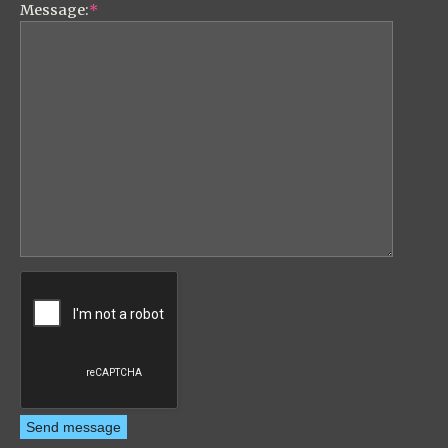
Message:
*