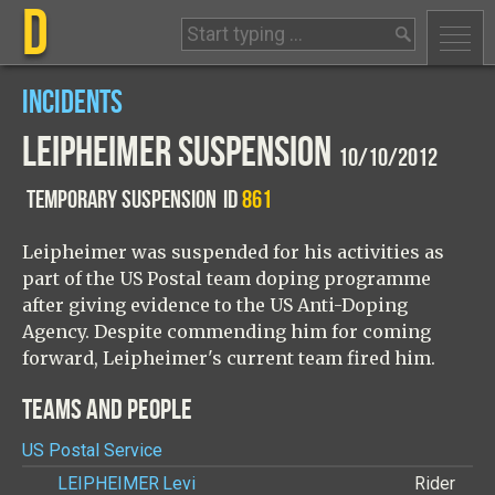
D
INCIDENTS
LEIPHEIMER SUSPENSION
10/10/2012
TEMPORARY SUSPENSION
ID
861
Leipheimer was suspended for his activities as
part of the US Postal team doping programme
after giving evidence to the US Anti-Doping
Agency. Despite commending him for coming
forward, Leipheimer's current team fired him.
TEAMS AND PEOPLE
US Postal Service
LEIPHEIMER
Levi
Rider