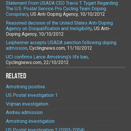
Statement From USADA CEO Travis T. Tygart Regarding
The U.S. Postal Service Pro Cycling Team Doping
Conspiracy
, US Anti-Doping Agency, 10/10/2012
Reasoned decision of the United States Anti-Doping
Agency on Disqualification and Ineligibility
, US Anti-
Doping Agency, 10/10/2012
Leipheimer accepts USADA sanction following doping
admission
, Cyclingnews.com, 11/10/2012
UCI confirms Lance Armstrong's life ban
,
Cyclingnews.com, 22/10/2012
RELATED
Armstrong positive
US Postal investigation 1
Vrijman investigation
Andreu admission
Armstrong investigation
US Postal investigation 2 (2003-2004)