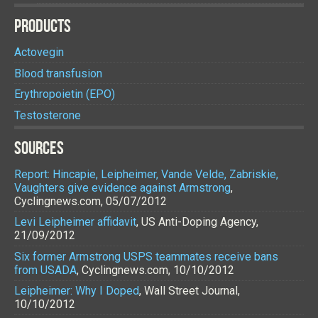
PRODUCTS
Actovegin
Blood transfusion
Erythropoietin (EPO)
Testosterone
SOURCES
Report: Hincapie, Leipheimer, Vande Velde, Zabriskie,
Vaughters give evidence against Armstrong
,
Cyclingnews.com, 05/07/2012
Levi Leipheimer affidavit
, US Anti-Doping Agency,
21/09/2012
Six former Armstrong USPS teammates receive bans
from USADA
, Cyclingnews.com, 10/10/2012
Leipheimer: Why I Doped
, Wall Street Journal,
10/10/2012